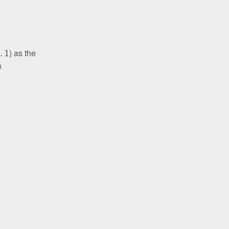
) as the
.1
n