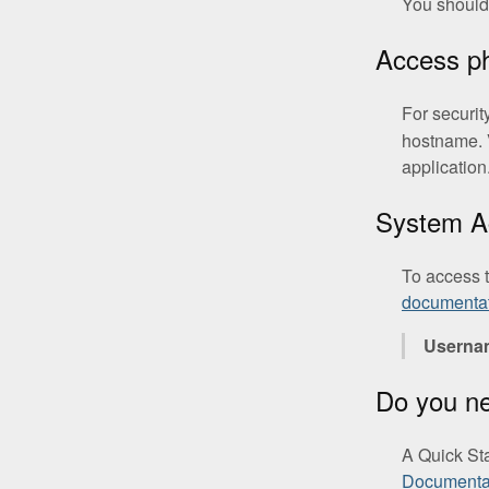
You should 
Access 
For securit
hostname. 
application
System A
To access 
documenta
Userna
Do you n
A Quick St
Documentat