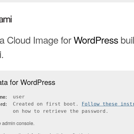
 a Cloud Image for
WordPress
buil
.
ata for WordPress
me
user
rd
Created on first boot.
Follow these inst
on how to retrieve the password.
e admin console.