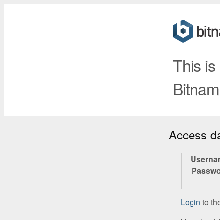
This is
Bitnami
Access d
Userna
Passwo
Login
to th