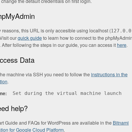
change the default credentials on first login.
phpMyAdmin
y reasons, this URL is only accesible using localhost (
127.0.0
Visit our
quick guide
to learn how to connect to the phpMyAdmi
. After following the steps in our guide, you can access it
here
.
ccess Data
the machine via SSH you need to follow the
instructions in the
tion
.
me
Set during the virtual machine launch
eed help?
art Guide and FAQs for WordPress are available in the
Bitnami
ion for Google Cloud Platform
.